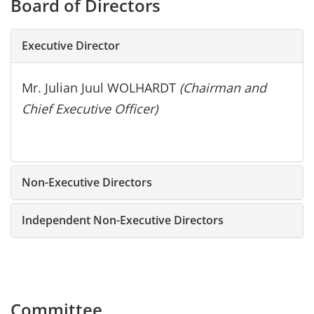
Board of Directors
Executive Director
Mr. Julian Juul WOLHARDT
(Chairman and
Chief Executive Officer)
Non-Executive Directors
Independent Non-Executive Directors
Committee