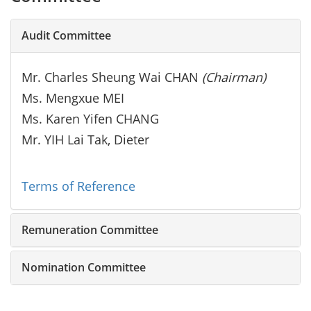
Audit Committee
Mr. Charles Sheung Wai CHAN
(Chairman)
Ms. Mengxue MEI
Ms. Karen Yifen CHANG
Mr. YIH Lai Tak, Dieter
Terms of Reference
Remuneration Committee
Nomination Committee