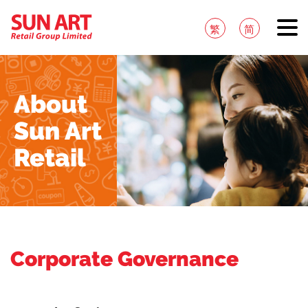
繁
简
About
Sun Art
Retail
Corporate Governance