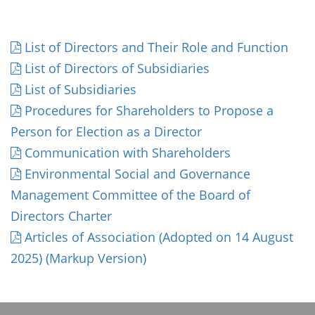
List of Directors and Their Role and Function
List of Directors of Subsidiaries
List of Subsidiaries
Procedures for Shareholders to Propose a
Person for Election as a Director
Communication with Shareholders
Environmental Social and Governance
Management Committee of the Board of
Directors Charter
Articles of Association (Adopted on 14 August
2025) (Markup Version)