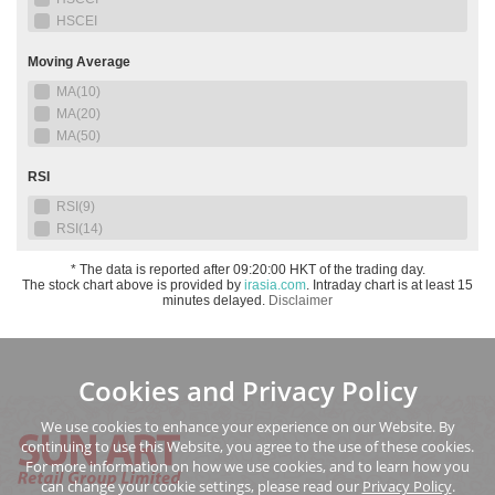
Cookies and Privacy Policy
We use cookies to enhance your experience on our Website. By
continuing to use this Website, you agree to the use of these cookies.
For more information on how we use cookies, and to learn how you
can change your cookie settings, please read our
Privacy Policy
.