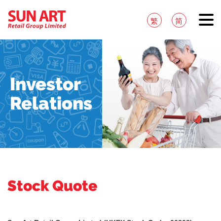
繁
简
Investor
Relations
Stock Quote