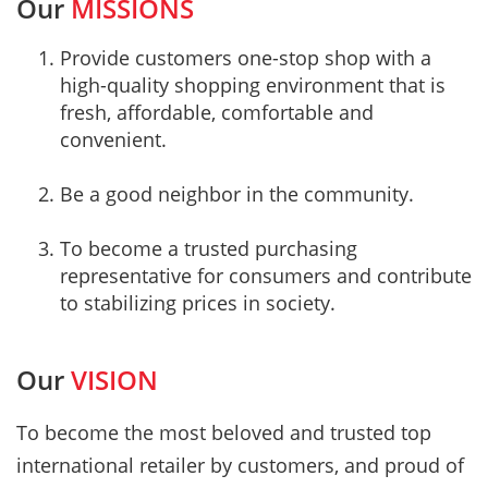
Our
MISSIONS
Provide customers one-stop shop with a
high-quality shopping environment that is
fresh, affordable, comfortable and
convenient.
Be a good neighbor in the community.
To become a trusted purchasing
representative for consumers and contribute
to stabilizing prices in society.
Our
VISION
To become the most beloved and trusted top
international retailer by customers, and proud of