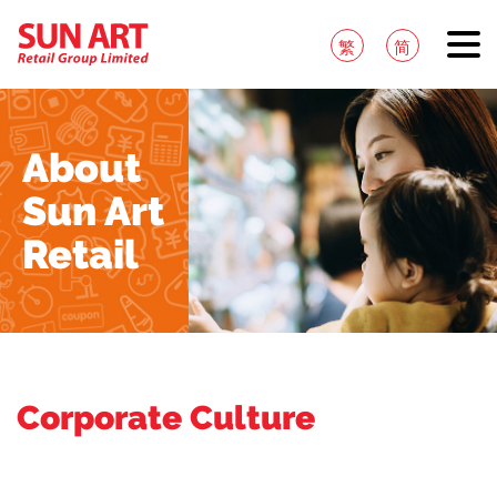
繁
简
About
Sun Art
Retail
Corporate Culture