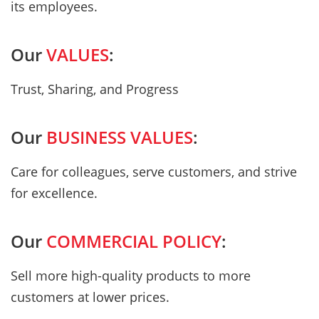
its employees.
Our
VALUES
:
Trust, Sharing, and Progress
Our
BUSINESS VALUES
:
Care for colleagues, serve customers, and strive
for excellence.
Our
COMMERCIAL POLICY
:
Sell more high-quality products to more
customers at lower prices.